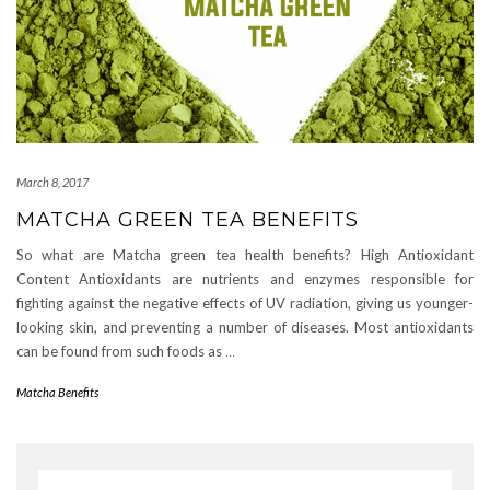
March 8, 2017
MATCHA GREEN TEA BENEFITS
So what are Matcha green tea health benefits? High Antioxidant
Content Antioxidants are nutrients and enzymes responsible for
fighting against the negative effects of UV radiation, giving us younger-
looking skin, and preventing a number of diseases. Most antioxidants
can be found from such foods as
…
Matcha Benefits