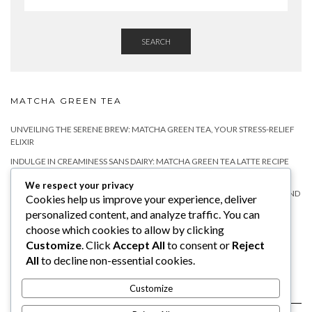
SEARCH
MATCHA GREEN TEA
UNVEILING THE SERENE BREW: MATCHA GREEN TEA, YOUR STRESS-RELIEF
ELIXIR
INDULGE IN CREAMINESS SANS DAIRY: MATCHA GREEN TEA LATTE RECIPE
WITHOUT MILK
We respect your privacy
MATCHA TEA FOR RELAXATION: A NATURAL WAY TO CALM YOUR MIND AND
Cookies help us improve your experience, deliver
BODY
personalized content, and analyze traffic. You can
DOES MATCHA HAVE CAFFEINE?
choose which cookies to allow by clicking
Customize
. Click
Accept All
to consent or
Reject
WHY YOU SHOULD TRY MATCHA TEA WITH MILK?
All
to decline non-essential cookies.
Customize