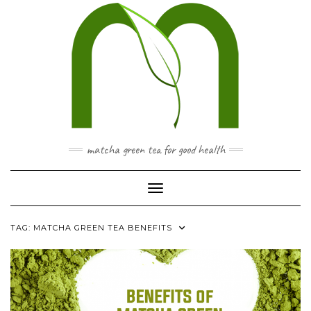
Skip
to
content
matcha green tea for good health
Toggle Navigation
TAG:
MATCHA GREEN TEA BENEFITS