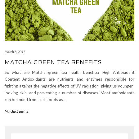
March 8, 2017
MATCHA GREEN TEA BENEFITS
So what are Matcha green tea health benefits? High Antioxidant
Content Antioxidants are nutrients and enzymes responsible for
fighting against the negative effects of UV radiation, giving us younger-
looking skin, and preventing a number of diseases. Most antioxidants
can be found from such foods as
…
Matcha Benefits