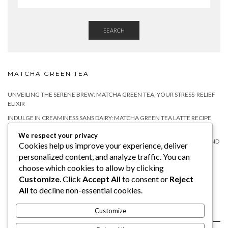
SEARCH
MATCHA GREEN TEA
UNVEILING THE SERENE BREW: MATCHA GREEN TEA, YOUR STRESS-RELIEF
ELIXIR
INDULGE IN CREAMINESS SANS DAIRY: MATCHA GREEN TEA LATTE RECIPE
WITHOUT MILK
We respect your privacy
MATCHA TEA FOR RELAXATION: A NATURAL WAY TO CALM YOUR MIND AND
Cookies help us improve your experience, deliver
BODY
personalized content, and analyze traffic. You can
DOES MATCHA HAVE CAFFEINE?
choose which cookies to allow by clicking
Customize
. Click
Accept All
to consent or
Reject
WHY YOU SHOULD TRY MATCHA TEA WITH MILK?
All
to decline non-essential cookies.
Customize