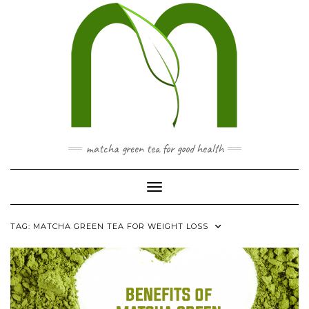
Skip
to
content
matcha green tea for good health
Toggle Navigation
TAG:
MATCHA GREEN TEA FOR WEIGHT LOSS