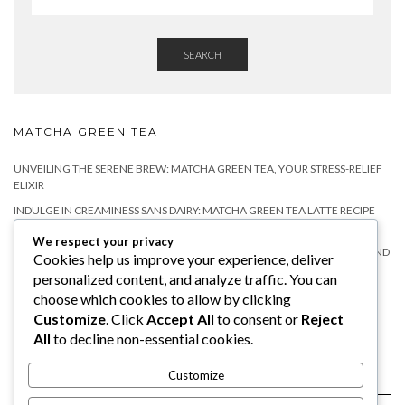
SEARCH
MATCHA GREEN TEA
UNVEILING THE SERENE BREW: MATCHA GREEN TEA, YOUR STRESS-RELIEF
ELIXIR
INDULGE IN CREAMINESS SANS DAIRY: MATCHA GREEN TEA LATTE RECIPE
WITHOUT MILK
We respect your privacy
MATCHA TEA FOR RELAXATION: A NATURAL WAY TO CALM YOUR MIND AND
Cookies help us improve your experience, deliver
BODY
personalized content, and analyze traffic. You can
DOES MATCHA HAVE CAFFEINE?
choose which cookies to allow by clicking
Customize
. Click
Accept All
to consent or
Reject
WHY YOU SHOULD TRY MATCHA TEA WITH MILK?
All
to decline non-essential cookies.
Customize