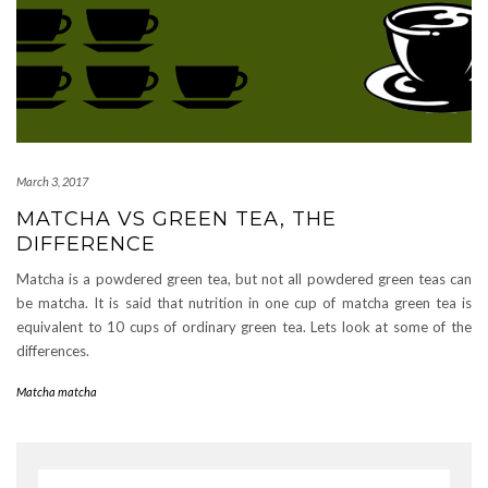
March 3, 2017
MATCHA VS GREEN TEA, THE
DIFFERENCE
Matcha is a powdered green tea, but not all powdered green teas can
be matcha. It is said that nutrition in one cup of matcha green tea is
equivalent to 10 cups of ordinary green tea. Lets look at some of the
differences.
Matcha matcha