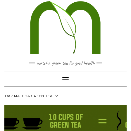
Skip
to
content
matcha green tea for good health
Toggle Navigation
TAG:
MATCHA GREEN TEA